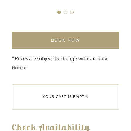
1
2
3
BOOK NOW
* Prices are subject to change without prior
Notice.
YOUR CART IS EMPTY.
Check Availability