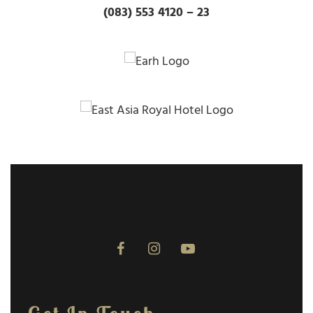
(083) 553 4120 – 23