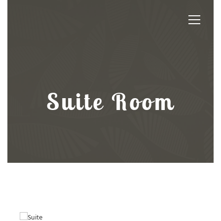
Suite Room