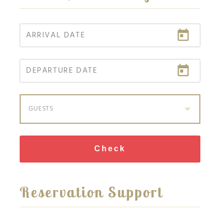
GUESTS
Check
Reservation Support