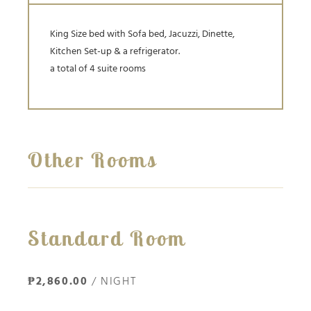
King Size bed with Sofa bed, Jacuzzi, Dinette,
Kitchen Set-up & a refrigerator.
a total of 4 suite rooms
Other Rooms
Standard Room
₱2,860.00
/ NIGHT