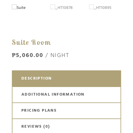
Suite Room
₱5,060.00
/ NIGHT
DESCRIPTION
ADDITIONAL INFORMATION
PRICING PLANS
REVIEWS
(0)