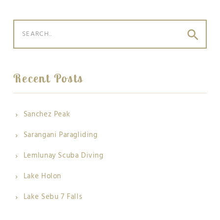
search
Recent Posts
Sanchez Peak
Sarangani Paragliding
Lemlunay Scuba Diving
Lake Holon
Lake Sebu 7 Falls