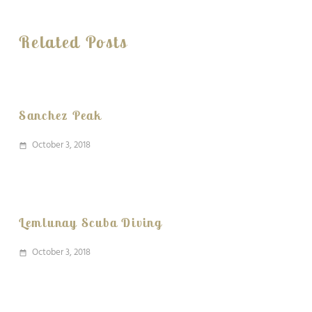
Related Posts
Sanchez Peak
October 3, 2018
date_range
Lemlunay Scuba Diving
October 3, 2018
date_range