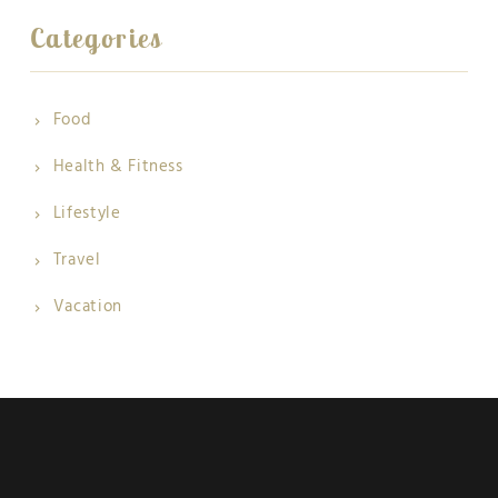
Categories
Food
Health & Fitness
Lifestyle
Travel
Vacation