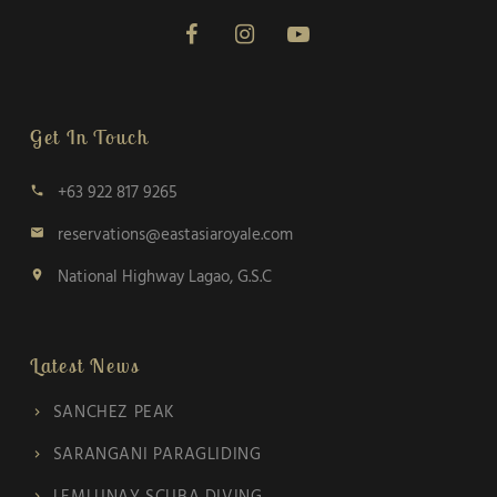
Get In Touch
+63 922 817 9265
call
reservations@eastasiaroyale.com
email
National Highway Lagao, G.S.C
location_on
Latest News
SANCHEZ PEAK
SARANGANI PARAGLIDING