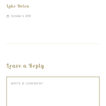
Lake Holon
October 3, 2018
date_range
Leave a Reply