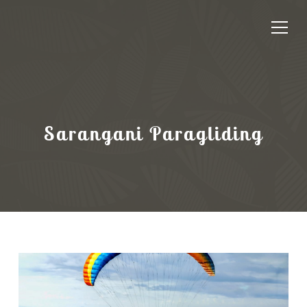
Sarangani Paragliding